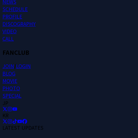
N
E
W
S
S
C
H
E
D
U
L
E
P
R
O
F
I
L
E
D
I
S
C
O
G
R
A
P
H
Y
V
I
D
E
O
C
A
L
L
FANCLUB
J
O
I
N
/
L
O
G
I
N
B
L
O
G
M
O
V
I
E
P
H
O
T
O
S
P
E
C
I
A
L
JP
KR
LATEST UPDATES