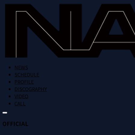
NEWS
SCHEDULE
PROFILE
DISCOGRAPHY
VIDEO
CALL
OFFICIAL