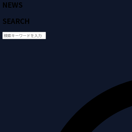
NEWS
SEARCH