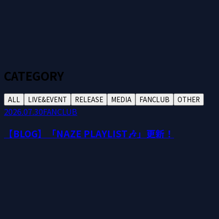
CATEGORY
ALL
LIVE&EVENT
RELEASE
MEDIA
FANCLUB
OTHER
2026.07.30
FANCLUB
【BLOG】「NAZE PLAYLIST🎶」更新！